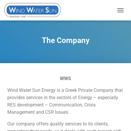
T
O
G
G
The Company
L
E
N
A
V
WWS
I
G
Wind Water Sun Energy is a Greek Private Company that
A
provides services in the sectors of Energy – especially
T
RES development – Communication, Crisis
I
Management and CSR Issues.
O
N
Our company offers quality services to its clients,