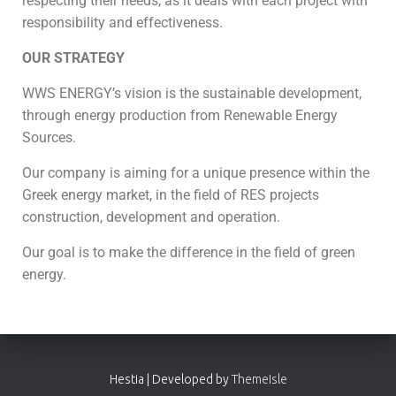
respecting their needs, as it deals with each project with
responsibility and effectiveness.
OUR STRATEGY
WWS ENERGY’s vision is the sustainable development,
through energy production from Renewable Energy
Sources.
Our company is aiming for a unique presence within the
Greek energy market, in the field of RES projects
construction, development and operation.
Our goal is to make the difference in the field of green
energy.
Hestia | Developed by
ThemeIsle