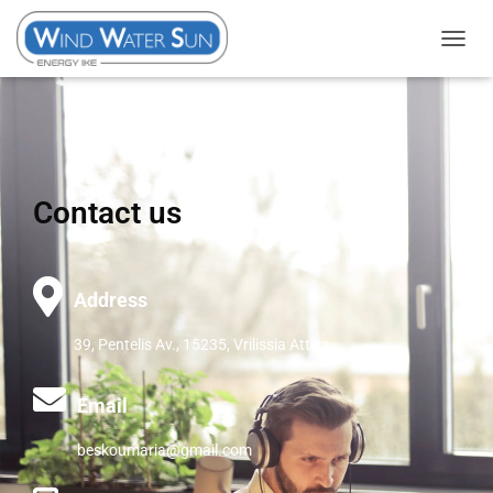
T
O
G
G
L
E
Contact us
N
A
V
I
Address
G
39, Pentelis Av., 15235, Vrilissia Attica
A
T
I
Email
O
beskoumaria@gmail.com
N