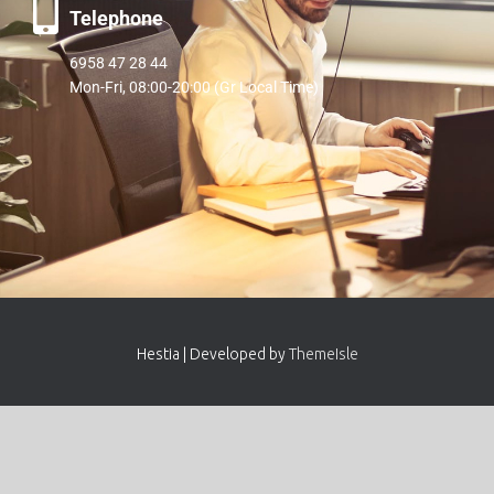
Telephone
6958 47 28 44
Mon-Fri, 08:00-20:00 (Gr Local Time)
Hestia | Developed by
ThemeIsle